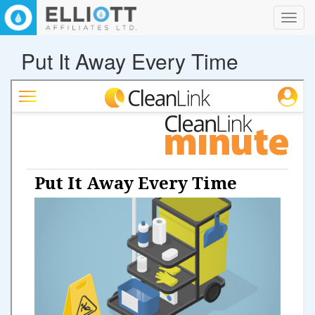
Toggl
navig
Put It Away Every Time