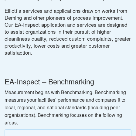
Elliott’s services and applications draw on works from
Deming and other pioneers of process improvement.
Our EA-Inspect application and services are designed
to assist organizations in their pursuit of higher
cleanliness quality, reduced custom complaints, greater
productivity, lower costs and greater customer
satisfaction.
EA-Inspect – Benchmarking
Measurement begins with Benchmarking. Benchmarking
measures your facilities’ performance and compares it to
local, regional, and national standards (including peer
organizations). Benchmarking focuses on the following
areas: