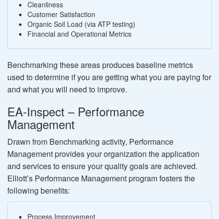
Cleanliness
Customer Satisfaction
Organic Soil Load (via ATP testing)
Financial and Operational Metrics
Benchmarking these areas produces baseline metrics
used to determine if you are getting what you are paying for
and what you will need to improve.
EA-Inspect – Performance
Management
Drawn from Benchmarking activity, Performance
Management provides your organization the application
and services to ensure your quality goals are achieved.
Elliott’s Performance Management program fosters the
following benefits:
Process Improvement