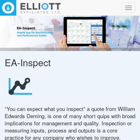
Toggl
navig
EA-Inspect
“You can expect what you inspect” a quote from William
Edwards Deming, is one of many short quips with broad
implications for management and quality. Inspection or
measuring inputs, process and outputs is a core
practice for any company who wishes to improve.