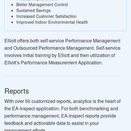
Better Management Control
Sustained Savings
Increased Customer Satisfaction
Improved Indoor Environmental Health
Elliott offers both self-service Performance Management
and Outsourced Performance Management. Self-service
involves initial training by Elliott and then utilization of
Elliott’s Performance Measurement Application.
Reports
With over 50 customized reports, analytics is the heart of
the EA-Inspect application. For both benchmarking and
performance management, EA-Inspect reports provide
feedback and actionable data to assist in your
improvement efforts.