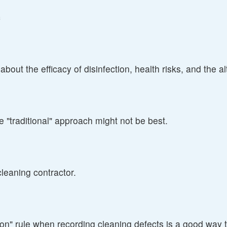
c
ut the efficacy of disinfection, health risks, and the alt
 "traditional" approach might not be best.
cleaning contractor.
ion" rule when recording cleaning defects is a good way 