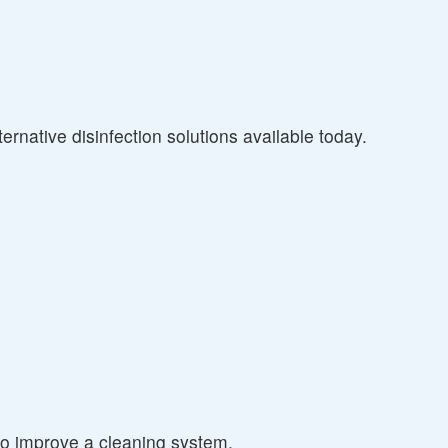
ernative disinfection solutions available today.
to improve a cleaning system.