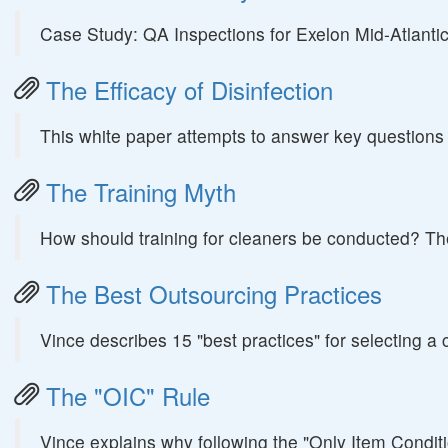
Case Study: QA Inspections for Exelon Mid-Atlanti
The Efficacy of Disinfection
This white paper attempts to answer key questions abo
The Training Myth
How should training for cleaners be conducted? The
The Best Outsourcing Practices
Vince describes 15 "best practices" for selecting a 
The "OIC" Rule
Vince explains why following the "Only Item Condit