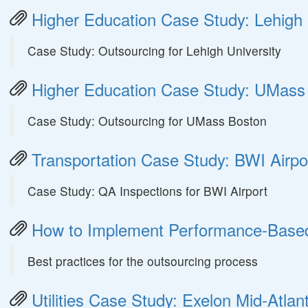
Higher Education Case Study: Lehigh 
Case Study: Outsourcing for Lehigh University
Higher Education Case Study: UMass
Case Study: Outsourcing for UMass Boston
Transportation Case Study: BWI Airpo
Case Study: QA Inspections for BWI Airport
How to Implement Performance-Based C
Best practices for the outsourcing process
Utilities Case Study: Exelon Mid-Atlant