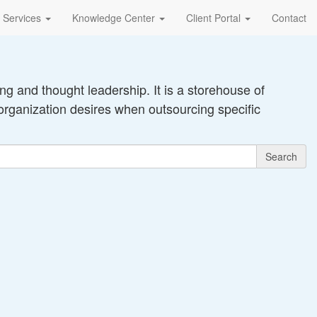
Services
Knowledge Center
Client Portal
Contact
g and thought leadership. It is a storehouse of
organization desires when outsourcing specific
Search