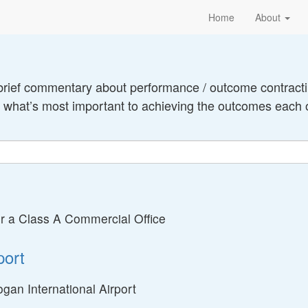
Home
About
brief commentary about performance / outcome contractin
o what’s most important to achieving the outcomes each 
 a Class A Commercial Office
port
gan International Airport