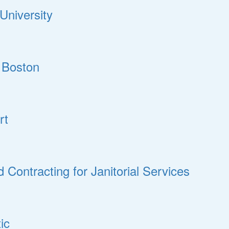
University
 Boston
rt
ontracting for Janitorial Services
ic