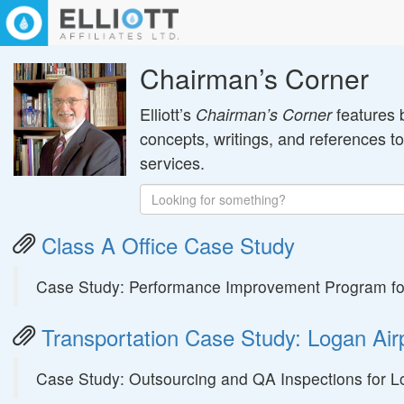
Chairman’s Corner
Elliott’s
features 
Chairman’s Corner
concepts, writings, and references t
services.
Class A Office Case Study
Case Study: Performance Improvement Program for
Transportation Case Study: Logan Air
Case Study: Outsourcing and QA Inspections for Lo