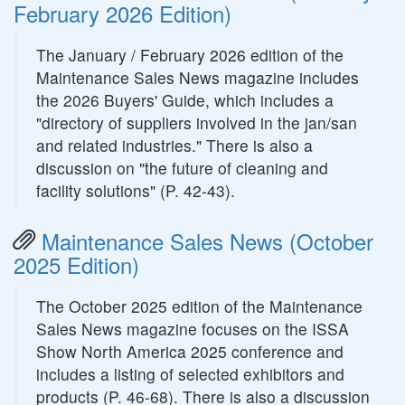
February 2026 Edition)
The January / February 2026 edition of the
Maintenance Sales News magazine includes
the 2026 Buyers' Guide, which includes a
"directory of suppliers involved in the jan/san
and related industries." There is also a
discussion on "the future of cleaning and
facility solutions" (P. 42-43).
Maintenance Sales News (October
2025 Edition)
The October 2025 edition of the Maintenance
Sales News magazine focuses on the ISSA
Show North America 2025 conference and
includes a listing of selected exhibitors and
products (P. 46-68). There is also a discussion