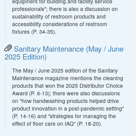
equipment for building and facility service
professionals"; there is also a discussion on
sustainability of restroom products and
accessibility considerations of restroom
fixtures (P. 34-35).
Sanitary Maintenance (May / June
2025 Edition)
The May / June 2025 edition of the Sanitary
Maintenance magazine mentions the cleaning
products that won the 2025 Distributor Choice
Award (P. 6-13); there were also discussions
on "how handwashing products helped drive
product innovation in a post-pandemic setting"
(P. 14-16) and "strategies for managing the
effect of floor care on IAQ" (P. 18-20).