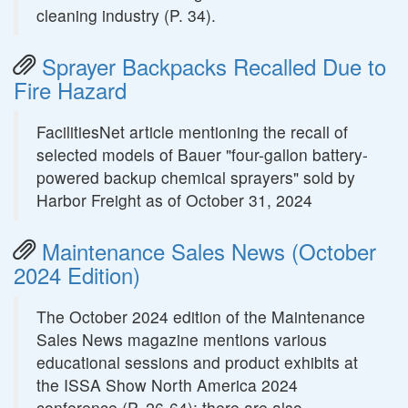
cleaning industry (P. 34).
Sprayer Backpacks Recalled Due to
Fire Hazard
FacilitiesNet article mentioning the recall of
selected models of Bauer "four-gallon battery-
powered backup chemical sprayers" sold by
Harbor Freight as of October 31, 2024
Maintenance Sales News (October
2024 Edition)
The October 2024 edition of the Maintenance
Sales News magazine mentions various
educational sessions and product exhibits at
the ISSA Show North America 2024
conference (P. 26-64); there are also