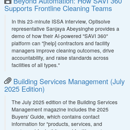
Beyond Automation: How SAVI 360
Supports Frontline Cleaning Teams
In this 23-minute ISSA interview, Optisolve
representative Sanjaya Abeysinghe provides a
demo of how their AI-powered "SAVI 360"
platform can "[help] contractors and facility
managers improve cleaning outcomes, drive
accountability, and raise standards across
facilities of all types."
Building Services Management (July
2025 Edition)
The July 2025 edition of the Building Services
Management magazine includes the 2025
Buyers' Guide, which contains contact
information for "products, services, and