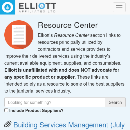
Toggl
navig
Resource Center
Elliott’s
Resource Center
section links to
resources principally utilized by
contractors and service providers to
improve their delivered services using the industry’s
current available equipment, supplies, and consumables.
Elliott is unaffiliated with and does NOT advocate for
any specific product or supplier
. These links are
intended solely as a resource to some of the best suppliers
to the janitorial services industry.
Search
Include Product Suppliers?
Building Services Management (July