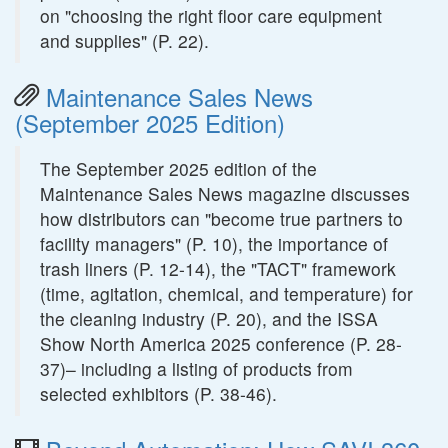
on "choosing the right floor care equipment
and supplies" (P. 22).
Maintenance Sales News
(September 2025 Edition)
The September 2025 edition of the
Maintenance Sales News magazine discusses
how distributors can "become true partners to
facility managers" (P. 10), the importance of
trash liners (P. 12-14), the "TACT" framework
(time, agitation, chemical, and temperature) for
the cleaning industry (P. 20), and the ISSA
Show North America 2025 conference (P. 28-
37)– including a listing of products from
selected exhibitors (P. 38-46).