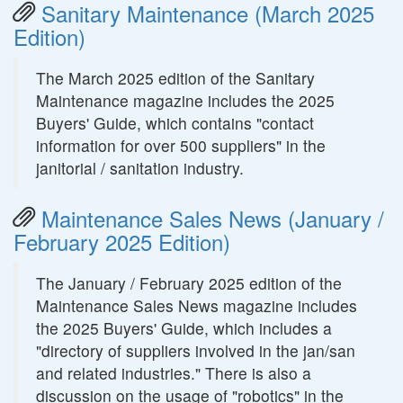
Sanitary Maintenance (March 2025
Edition)
The March 2025 edition of the Sanitary
Maintenance magazine includes the 2025
Buyers' Guide, which contains "contact
information for over 500 suppliers" in the
janitorial / sanitation industry.
Maintenance Sales News (January /
February 2025 Edition)
The January / February 2025 edition of the
Maintenance Sales News magazine includes
the 2025 Buyers' Guide, which includes a
"directory of suppliers involved in the jan/san
and related industries." There is also a
discussion on the usage of "robotics" in the