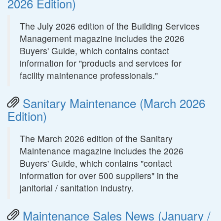
2026 Edition)
The July 2026 edition of the Building Services
Management magazine includes the 2026
Buyers' Guide, which contains contact
information for "products and services for
facility maintenance professionals."
Sanitary Maintenance (March 2026
Edition)
The March 2026 edition of the Sanitary
Maintenance magazine includes the 2026
Buyers' Guide, which contains "contact
information for over 500 suppliers" in the
janitorial / sanitation industry.
Maintenance Sales News (January /