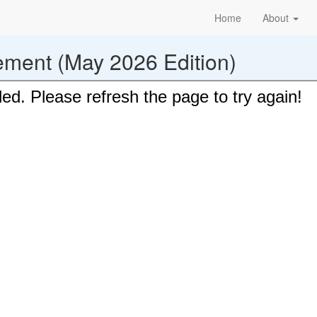
Home
About
ement (May 2026 Edition)