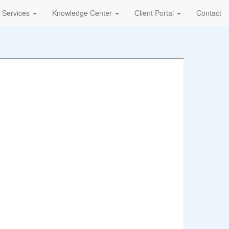
Services
Knowledge Center
Client Portal
Contact