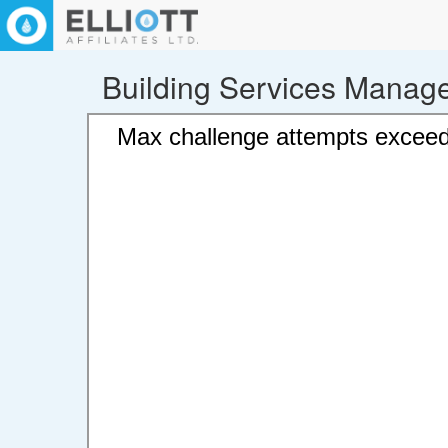
Building Services Manag