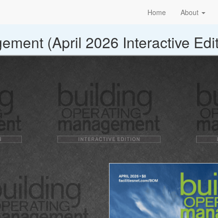
Home
About
ment (April 2026 Interactive Edit