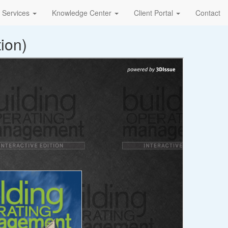
Services
Knowledge Center
Client Portal
Contact
ion)