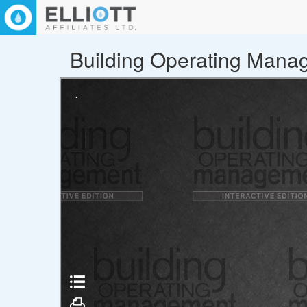
Building Operating Manage