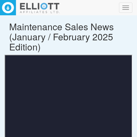
Toggl
navig
Maintenance Sales News
(January / February 2025
Edition)