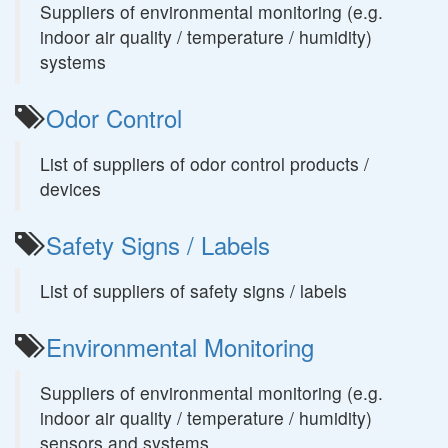
Suppliers of environmental monitoring (e.g.
indoor air quality / temperature / humidity)
systems
Odor Control
List of suppliers of odor control products /
devices
Safety Signs / Labels
List of suppliers of safety signs / labels
Environmental Monitoring
Suppliers of environmental monitoring (e.g.
indoor air quality / temperature / humidity)
sensors and systems