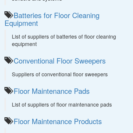
Batteries for Floor Cleaning
Equipment
List of suppliers of batteries of floor cleaning
equipment
Conventional Floor Sweepers
Suppliers of conventional floor sweepers
Floor Maintenance Pads
List of suppliers of floor maintenance pads
Floor Maintenance Products