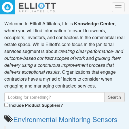
Toggl
navig
Welcome to Elliott Affiliates, Ltd.’s
Knowledge Center
,
where you will find information relevant to owners,
occupiers, investors, and contractors in the commercial real
estate space. While Elliott’s core focus in the janitorial
services segment is about
creating clear performance- and
outcome-based contract scopes of work
and
guiding their
delivery using a continuous improvement process that
delivers exceptional results
. Organizations that engage
contractors have a myriad of factors to consider when
engaging and managing contracted services.
Search
Include Product Suppliers?
Environmental Monitoring Sensors