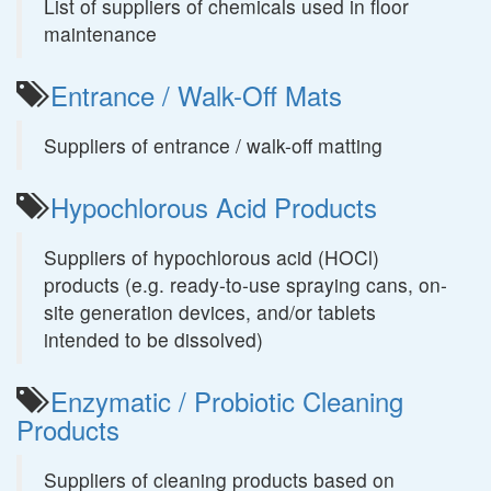
List of suppliers of chemicals used in floor
maintenance
Entrance / Walk-Off Mats
Suppliers of entrance / walk-off matting
Hypochlorous Acid Products
Suppliers of hypochlorous acid (HOCl)
products (e.g. ready-to-use spraying cans, on-
site generation devices, and/or tablets
intended to be dissolved)
Enzymatic / Probiotic Cleaning
Products
Suppliers of cleaning products based on